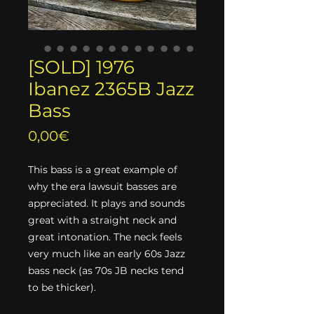
[SOLD] 1976
Ibanez 2365B Jazz
Bass
Price
0,00€
This bass is a great example of
why the era lawsuit basses are
appreciated. It plays and sounds
great with a straight neck and
great intonation. The neck feels
very much like an early 60s Jazz
bass neck (as 70s JB necks tend
to be thicker).